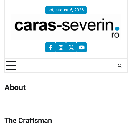
Skip
to
joi, august 6, 2026
content
facebook
instagram
twitter
youtube
About
The Craftsman