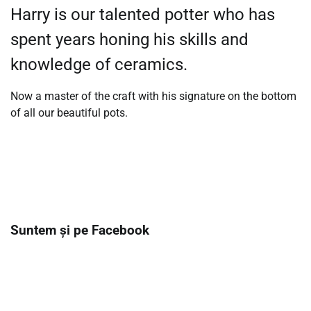
Harry is our talented potter who has
spent years honing his skills and
knowledge of ceramics.
Now a master of the craft with his signature on the bottom
of all our beautiful pots.
Suntem și pe Facebook