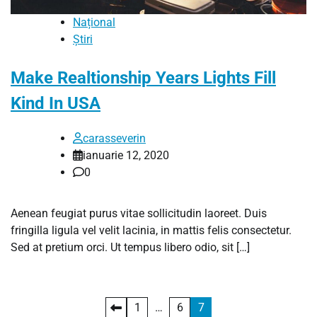
Național
Știri
Make Realtionship Years Lights Fill
Kind In USA
carasseverin
ianuarie 12, 2020
0
Aenean feugiat purus vitae sollicitudin laoreet. Duis
fringilla ligula vel velit lacinia, in mattis felis consectetur.
Sed at pretium orci. Ut tempus libero odio, sit […]
Paginație
1
…
6
7