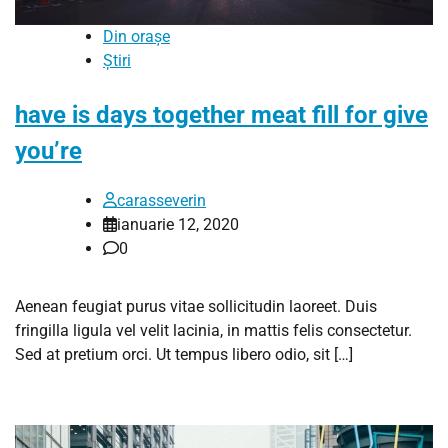
Din orașe
Știri
have is days together meat fill for give
you’re
carasseverin
ianuarie 12, 2020
0
Aenean feugiat purus vitae sollicitudin laoreet. Duis
fringilla ligula vel velit lacinia, in mattis felis consectetur.
Sed at pretium orci. Ut tempus libero odio, sit […]