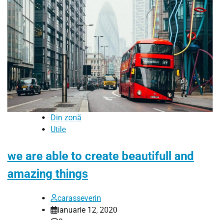
Din zonă
Utile
we are able to create beautifull and
amazing things
carasseverin
ianuarie 12, 2020