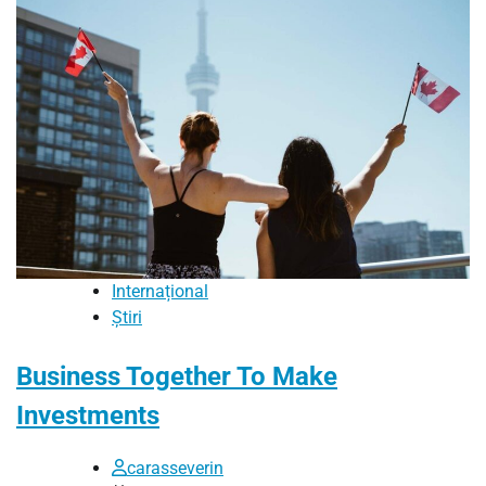
Internațional
Știri
Business Together To Make
Investments
carasseverin