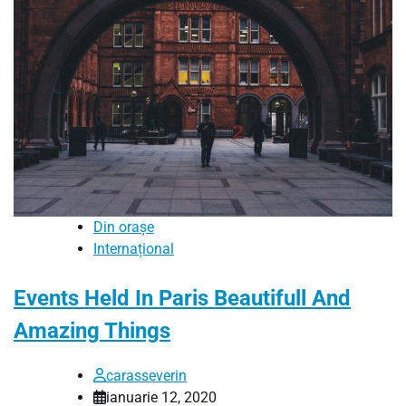
Din orașe
Internațional
Events Held In Paris Beautifull And
Amazing Things
carasseverin
ianuarie 12, 2020