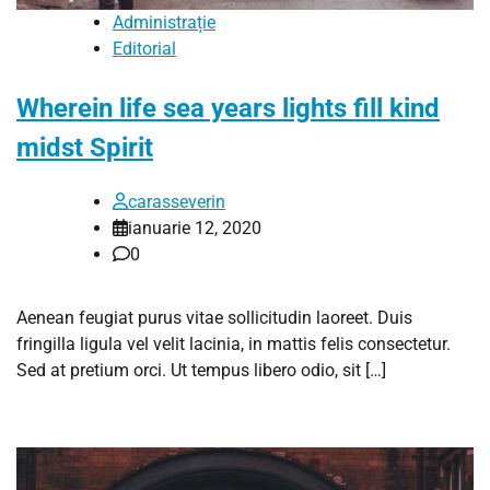
Administrație
Editorial
Wherein life sea years lights fill kind
midst Spirit
carasseverin
ianuarie 12, 2020
0
Aenean feugiat purus vitae sollicitudin laoreet. Duis
fringilla ligula vel velit lacinia, in mattis felis consectetur.
Sed at pretium orci. Ut tempus libero odio, sit […]