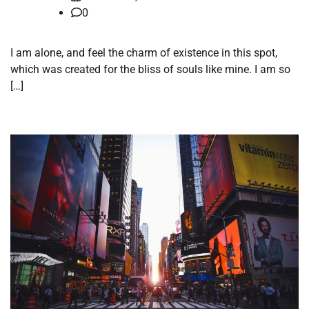
0
I am alone, and feel the charm of existence in this spot,
which was created for the bliss of souls like mine. I am so
[…]