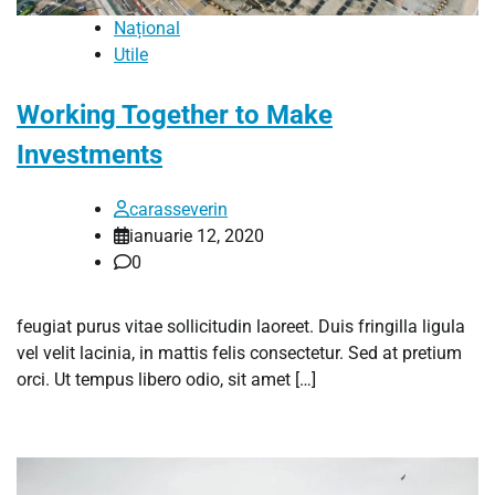
Național
Utile
Working Together to Make
Investments
carasseverin
ianuarie 12, 2020
0
feugiat purus vitae sollicitudin laoreet. Duis fringilla ligula
vel velit lacinia, in mattis felis consectetur. Sed at pretium
orci. Ut tempus libero odio, sit amet […]