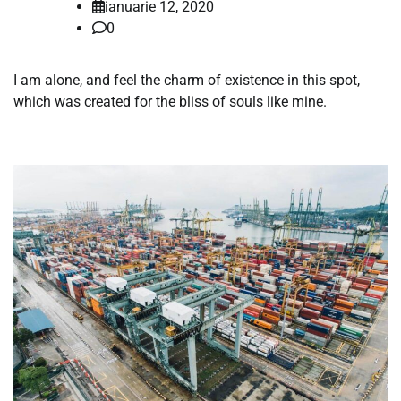
ianuarie 12, 2020
0
I am alone, and feel the charm of existence in this spot,
which was created for the bliss of souls like mine.