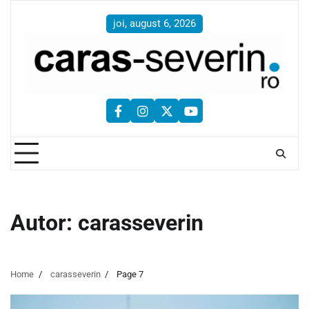
Skip
to
joi, august 6, 2026
content
facebook
instagram
twitter
youtube
Autor:
carasseverin
Home
carasseverin
Page 7