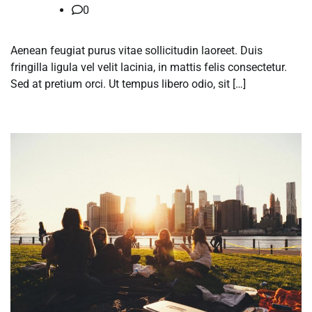
0
Aenean feugiat purus vitae sollicitudin laoreet. Duis
fringilla ligula vel velit lacinia, in mattis felis consectetur.
Sed at pretium orci. Ut tempus libero odio, sit […]