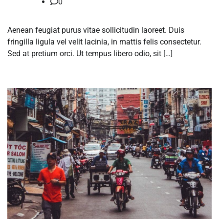
0
Aenean feugiat purus vitae sollicitudin laoreet. Duis
fringilla ligula vel velit lacinia, in mattis felis consectetur.
Sed at pretium orci. Ut tempus libero odio, sit […]