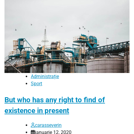
Administrație
Sport
But who has any right to find of
existence in present
carasseverin
ianuarie 12, 2020